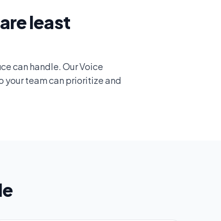
are least
ice can handle. Our Voice
o your team can prioritize and
le