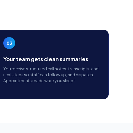
03
Your team gets clean summaries
You receive structured call notes, transcripts, and
next steps so staff can follow up, and dispatch.
Appointments made while you sleep!