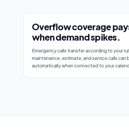
Overflow coverage pays 
when demand spikes.
Emergency calls transfer according to your ru
maintenance, estimate, and service calls can
automatically when connected to your calend