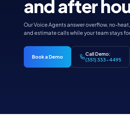
and after hou
Our Voice Agents answer overflow, no-heat
and estimate calls while your team stays fo
Call Demo:
Book a Demo
(351) 333-4495