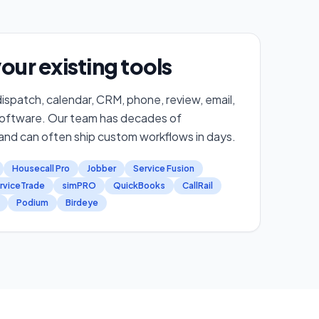
our existing tools
ispatch, calendar, CRM, phone, review, email,
software. Our team has decades of
nd can often ship custom workflows in days.
Housecall Pro
Jobber
Service Fusion
rviceTrade
simPRO
QuickBooks
CallRail
Podium
Birdeye