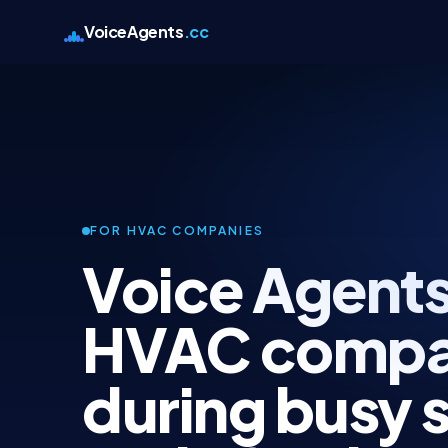
VoiceAgents
.cc
FOR HVAC COMPANIES
Voice Agents
HVAC compa
during busy 