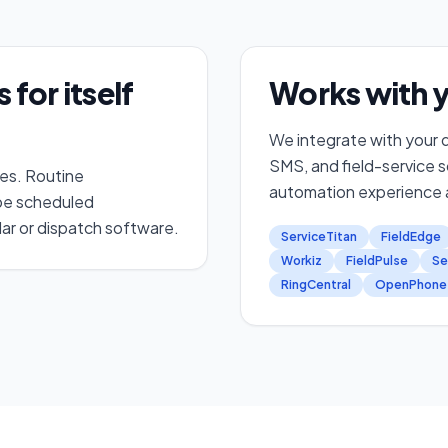
for itself
Works with y
We integrate with your d
SMS, and field-service 
les. Routine
automation experience a
 be scheduled
ar or dispatch software.
ServiceTitan
FieldEdge
Workiz
FieldPulse
Se
RingCentral
OpenPhone