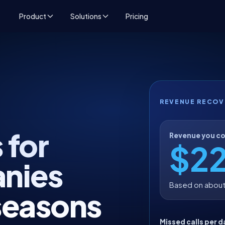
Product
Solutions
Pricing
REVENUE RECOV
 for
Revenue you co
$2
nies
Based on about
seasons
Missed calls per d