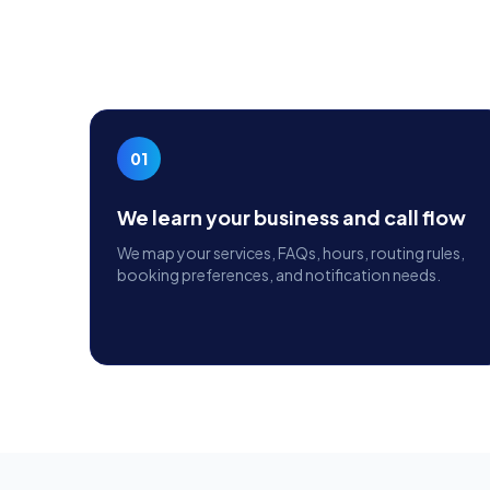
01
We learn your business and call flow
We map your services, FAQs, hours, routing rules,
booking preferences, and notification needs.