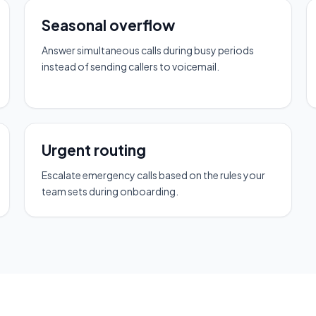
Seasonal overflow
Answer simultaneous calls during busy periods
instead of sending callers to voicemail.
Urgent routing
Escalate emergency calls based on the rules your
team sets during onboarding.