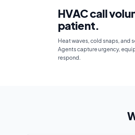
HVAC call volu
patient.
Heat waves, cold snaps, and se
Agents capture urgency, equipm
respond.
W