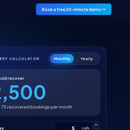
Book a free 20-minute demo
Monthly
Yearly
ERY CALCULATOR
uld recover
2,500
 75 recovered bookings per month.
ay
calls