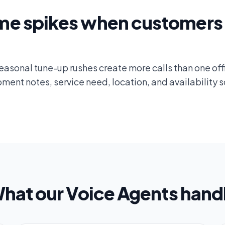
me spikes when customers 
asonal tune-up rushes create more calls than one off
ent notes, service need, location, and availability s
hat our Voice Agents hand