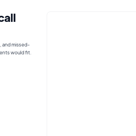
call
, and missed-
nts would fit.