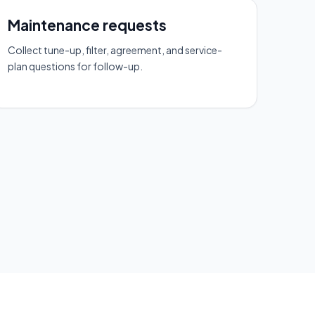
Maintenance requests
Collect tune-up, filter, agreement, and service-
plan questions for follow-up.