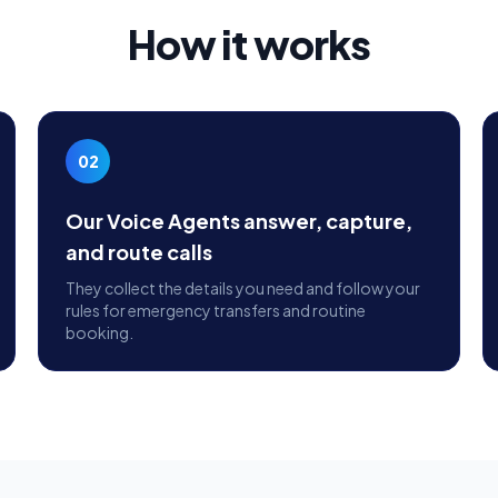
How it works
02
Our Voice Agents answer, capture,
and route calls
They collect the details you need and follow your
rules for emergency transfers and routine
booking.