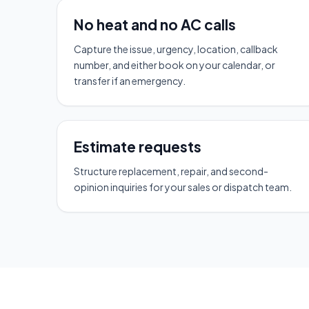
No heat and no AC calls
Capture the issue, urgency, location, callback
number, and either book on your calendar, or
transfer if an emergency.
Estimate requests
Structure replacement, repair, and second-
opinion inquiries for your sales or dispatch team.