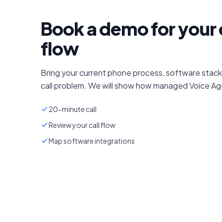
Book a demo for your 
flow
Bring your current phone process, software stack
call problem. We will show how managed Voice Age
20-minute call
Review your call flow
Map software integrations