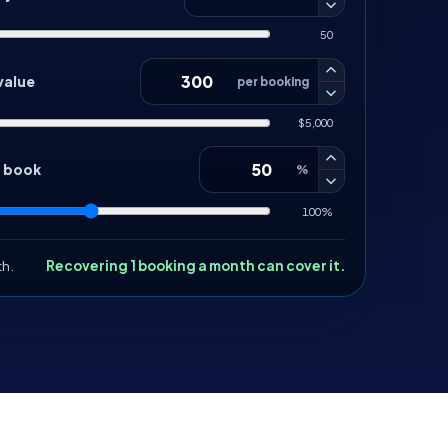
50
value
per booking
$5,000
d book
%
100%
th.
Recovering 1 booking a month can cover it.