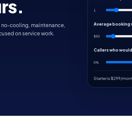
rs.
1
Average booking 
, no-cooling, maintenance,
cused on service work.
$50
Callers who woul
0%
Starter is $299/mon