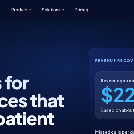
Product
Solutions
Pricing
REVENUE RECOV
 for
Revenue you co
$2
ces that
patient
Based on about
Missed calls per d