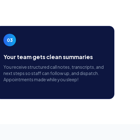
03
Your team gets clean summaries
You receive structured call notes, transcripts, and
next steps so staff can follow up, and dispatch.
Appointments made while you sleep!