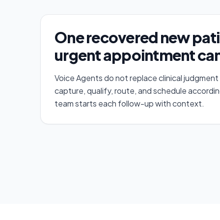
One recovered new pati
urgent appointment can
Voice Agents do not replace clinical judgment
capture, qualify, route, and schedule accordin
team starts each follow-up with context.