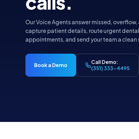
calls.
Our Voice Agents answer missed, overflow, 
capture patient details, route urgent dental
appointments, and send your team a clean
Call Demo:
Book a Demo
(351) 333-4495