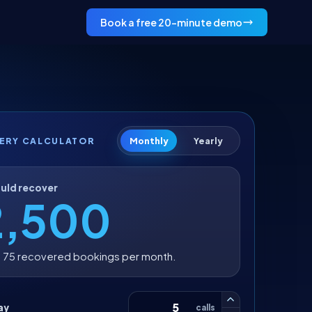
Book a free 20-minute demo
Monthly
Yearly
ERY CALCULATOR
uld recover
2,500
 75 recovered bookings per month.
ay
calls