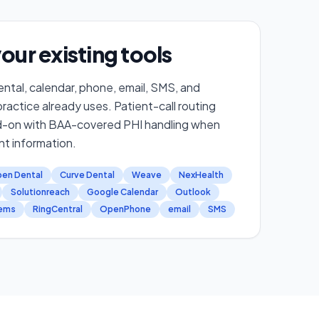
our existing tools
ntal, calendar, phone, email, SMS, and
actice already uses. Patient-call routing
d-on with BAA-covered PHI handling when
nt information.
en Dental
Curve Dental
Weave
NexHealth
Solutionreach
Google Calendar
Outlook
tems
RingCentral
OpenPhone
email
SMS