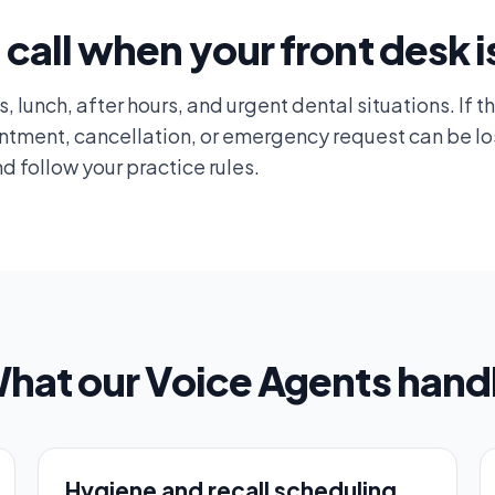
 call when your front desk i
 lunch, after hours, and urgent dental situations. If th
intment, cancellation, or emergency request can be lo
d follow your practice rules.
hat our Voice Agents hand
Hygiene and recall scheduling