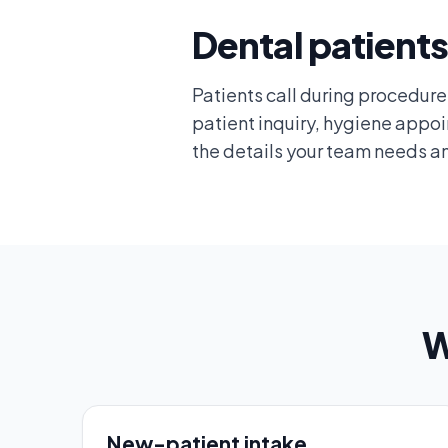
Dental patients
Patients call during procedures,
patient inquiry, hygiene appo
the details your team needs an
W
New-patient intake