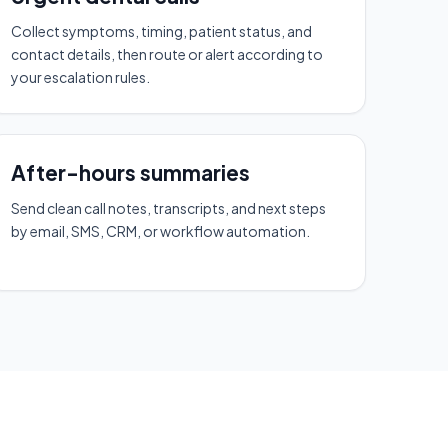
Collect symptoms, timing, patient status, and
contact details, then route or alert according to
your escalation rules.
After-hours summaries
Send clean call notes, transcripts, and next steps
by email, SMS, CRM, or workflow automation.