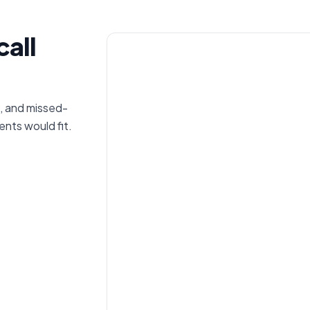
call
, and missed-
nts would fit.