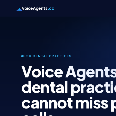
VoiceAgents
.cc
FOR DENTAL PRACTICES
Voice Agents
dental practi
cannot miss 