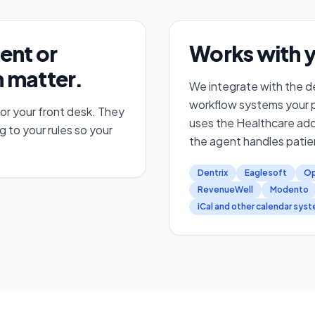
ent or
Works with y
 matter.
We integrate with the de
workflow systems your pr
 or your front desk. They
uses the Healthcare ad
g to your rules so your
the agent handles patie
Dentrix
Eaglesoft
Op
RevenueWell
Modento
iCal and other calendar sys