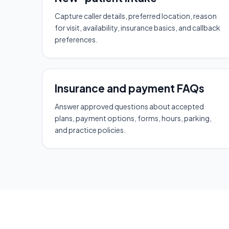
Capture caller details, preferred location, reason
for visit, availability, insurance basics, and callback
preferences.
Insurance and payment FAQs
Answer approved questions about accepted
plans, payment options, forms, hours, parking,
and practice policies.