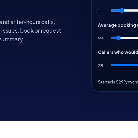
1
and after-hours calls,
Average booking 
 issues, book or request
$50
 summary.
Callers who woul
0%
Starter is $299/mon