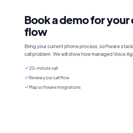
Book a demo for your 
flow
Bring your current phone process, software stack
call problem. We will show how managed Voice Age
20-minute call
Review your call flow
Map software integrations