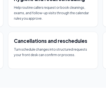
Help routine callers request or book cleanings,
exams, and follow-up visits through the calendar
rules you approve.
Cancellations and reschedules
Turn schedule changes into structured requests
your front desk can confirm or process.