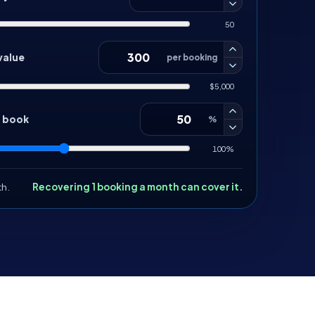
50
value
per booking
$5,000
d book
%
100%
th.
Recovering 1 booking a month can cover it.