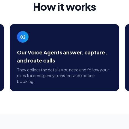
How it works
02
Our Voice Agents answer, capture,
and route calls
They collect the details you need and follow your
rules for emergency transfers and routine
booking.