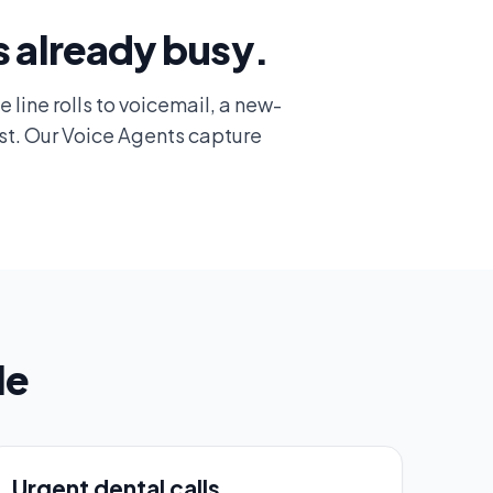
s already busy.
e line rolls to voicemail, a new-
st. Our Voice Agents capture
le
Urgent dental calls