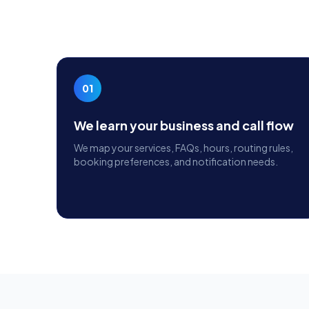
01
We learn your business and call flow
We map your services, FAQs, hours, routing rules,
booking preferences, and notification needs.